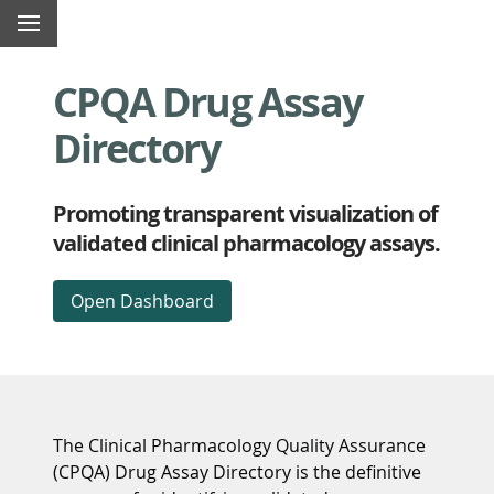
Top
Skip
Content
Menu
of
navigation
begins
page
links
here
CPQA Drug Assay
Directory
Promoting transparent visualization of
validated clinical pharmacology assays.
Open Dashboard
The Clinical Pharmacology Quality Assurance
(CPQA) Drug Assay Directory is the definitive