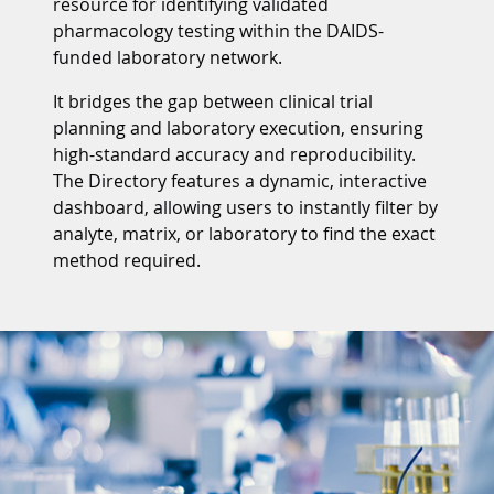
resource for identifying validated
pharmacology testing within the DAIDS-
funded laboratory network.
It bridges the gap between clinical trial
planning and laboratory execution, ensuring
high-standard accuracy and reproducibility.
The Directory features a dynamic, interactive
dashboard, allowing users to instantly filter by
analyte, matrix, or laboratory to find the exact
method required.