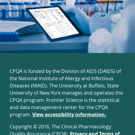
CPQA is funded by the Division of AIDS (DAIDS) of
the National Institute of Allergy and Infectious
Diseases (NIAID). The University at Buffalo, State
University of New York manages and operates the
CPQA program. Frontier Science is the statistical
and data management center for the CPQA
program.
View accessibility information.
Copyright © 2016, The Clinical Pharmacology
Quality Assurance (CPQA).
Privacy and Terms of